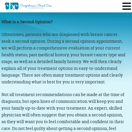
What is a Second Opinion?
Oftentimes, patients who are diagnosed with breast cancer
seek a second opinion. During a second opinion appointment,
we will perform a comprehensive evaluation of your current
health status, past medical history, your breast cancer type and
stage, as well as a detailed family history. We will then clearly
explain all of your treatment options in easy-to-understand
language. There are often many treatment options and clearly
understanding what is best for you is very important.
Not all treatment recommendations can be made at the time of
diagnosis, but open lines of communication will keep you and
your family up-to-date with your treatment. An expert, skilled
physician will often suggest that you obtain a second opinion,
as they will want you to feel comfortable and confident in their
care. Do not feel guilty about getting a second opinion, feel