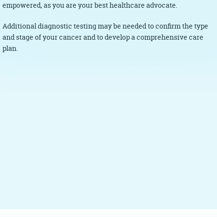
empowered, as you are your best healthcare advocate.
Additional diagnostic testing may be needed to confirm the type
and stage of your cancer and to develop a comprehensive care
plan.