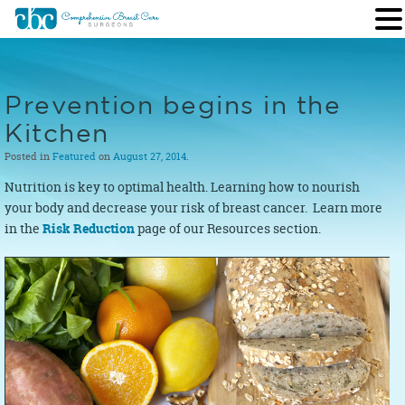
Prevention begins in the
Kitchen
Posted in
Featured
on
August 27, 2014
.
Nutrition is key to optimal health. Learning how to nourish
your body and decrease your risk of breast cancer. Learn more
in the
Risk Reduction
page of our Resources section.