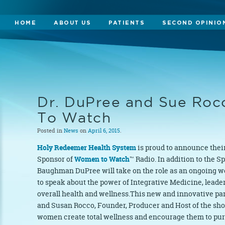
HOME
ABOUT US
PATIENTS
SECOND OPINIO
Dr. DuPree and Sue Ro
To Watch
Posted in
News
on
April 6, 2015
.
Holy Redeemer Health System
is proud to announce their
Sponsor of
Women to Watch
™ Radio. In addition to the S
Baughman DuPree will take on the role as an ongoing w
to speak about the power of Integrative Medicine, leade
overall health and wellness.This new and innovative p
and Susan Rocco, Founder, Producer and Host of the show
women create total wellness and encourage them to pur