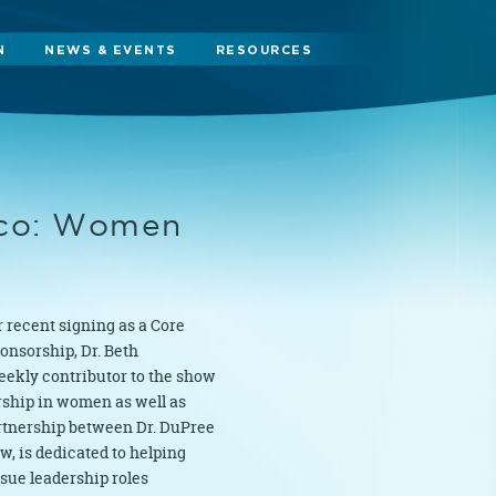
N
NEWS & EVENTS
RESOURCES
cco: Women
 recent signing as a Core
ponsorship, Dr. Beth
eekly contributor to the show
rship in women as well as
artnership between Dr. DuPree
, is dedicated to helping
sue leadership roles