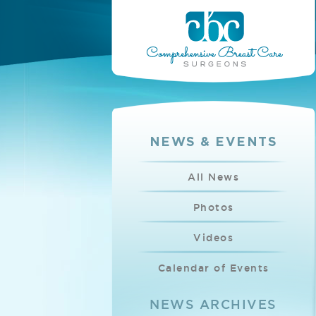
NEWS & EVENTS
All News
Photos
Videos
Calendar of Events
NEWS ARCHIVES