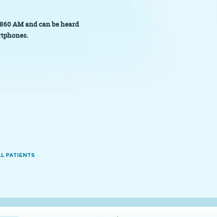
860 AM and can be heard
rtphones.
L PATIENTS