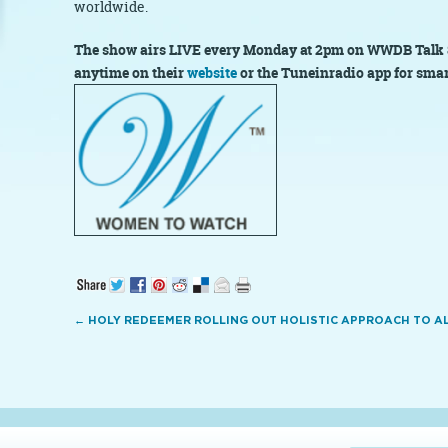
worldwide.
The show airs LIVE every Monday at 2pm on WWDB Talk 
anytime on their
website
or the Tuneinradio
app for sma
←
HOLY REDEEMER ROLLING OUT HOLISTIC APPROACH TO AL