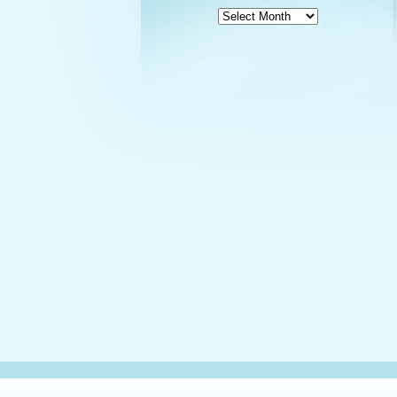
News
Archives